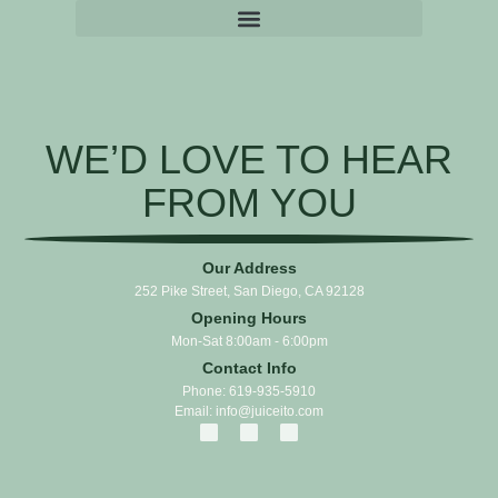
WE’D LOVE TO HEAR
FROM YOU
Our Address
252 Pike Street, San Diego, CA 92128
Opening Hours
Mon-Sat 8:00am - 6:00pm
Contact Info
Phone: 619-935-5910
Email: info@juiceito.com