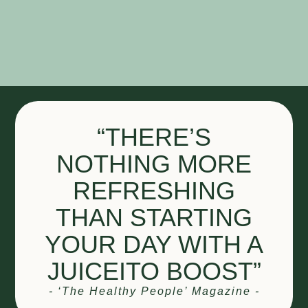
“THERE’S
NOTHING MORE
REFRESHING
THAN STARTING
YOUR DAY WITH A
JUICEITO BOOST”
- ‘The Healthy People’ Magazine -