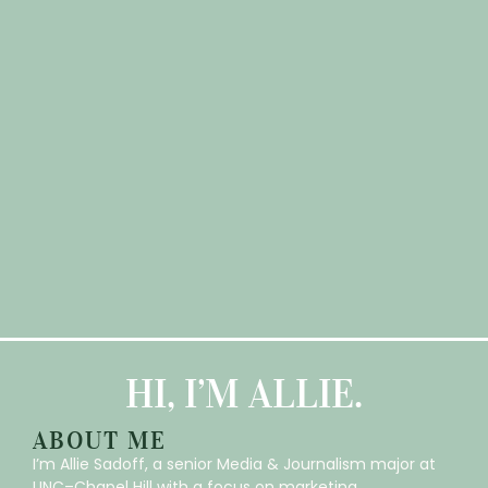
HI, I’M ALLIE.
ABOUT ME
I’m Allie Sadoff, a senior Media & Journalism major at
UNC–Chapel Hill with a focus on marketing,