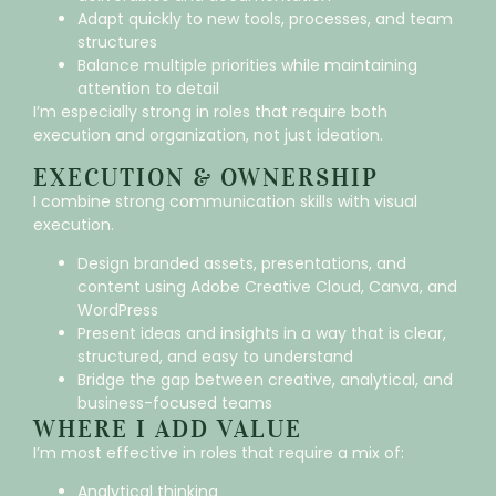
Adapt quickly to new tools, processes, and team
structures
Balance multiple priorities while maintaining
attention to detail
I’m especially strong in roles that require both
execution and organization, not just ideation.
EXECUTION & OWNERSHIP
I combine strong communication skills with visual
execution.
Design branded assets, presentations, and
content using Adobe Creative Cloud, Canva, and
WordPress
Present ideas and insights in a way that is clear,
structured, and easy to understand
Bridge the gap between creative, analytical, and
business-focused teams
WHERE I ADD VALUE
I’m most effective in roles that require a mix of:
Analytical thinking