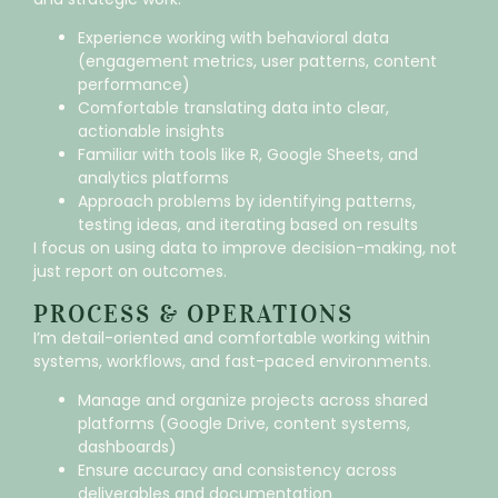
Experience working with behavioral data
(engagement metrics, user patterns, content
performance)
Comfortable translating data into clear,
actionable insights
Familiar with tools like R, Google Sheets, and
analytics platforms
Approach problems by identifying patterns,
testing ideas, and iterating based on results
I focus on using data to improve decision-making, not
just report on outcomes.
PROCESS & OPERATIONS
I’m detail-oriented and comfortable working within
systems, workflows, and fast-paced environments.
Manage and organize projects across shared
platforms (Google Drive, content systems,
dashboards)
Ensure accuracy and consistency across
deliverables and documentation