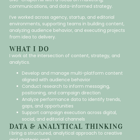
communications, and data-informed strategy.
I’ve worked across agency, startup, and editorial
environments, supporting teams in building content,
analyzing audience behavior, and executing projects
from idea to delivery.
WHAT I DO
I work at the intersection of content, strategy, and
analytics.
Develop and manage multi-platform content
aligned with audience behavior
Conduct research to inform messaging,
positioning, and campaign direction
Analyze performance data to identify trends,
gaps, and opportunities
Support campaign execution across digital,
social, and editorial channels
DATA & ANALYTICAL THINKING
I bring a structured, analytical approach to creative
and strategic work.