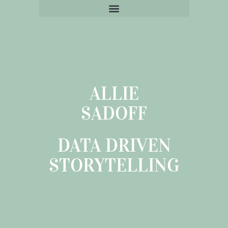
ALLIE
SADOFF
DATA DRIVEN
STORYTELLING