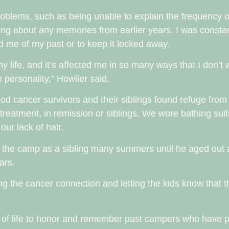
blems, such as being unable to explain the frequency of 
ing about any memories from earlier years. I was constant
d me of my past or to keep it locked away.
f my life, and it’s affected me in so many ways that I don’t
e personality,” Howiler said.
od cancer survivors and their siblings found refuge from
treatment, in remission or siblings. We wore bathing suit
ur lack of hair.
d the camp as a sibling many summers until he aged out 
ears.
ng the cancer connection and letting the kids know that t
n of life to honor and remember past campers who have