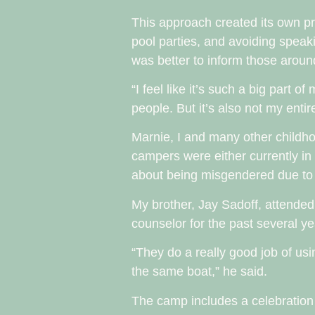
This approach created its own pro
pool parties, and avoiding speak
was better to inform those aroun
“I feel like it’s such a big part o
people. But it’s also not my entir
Marnie, I and many other childho
campers were either currently in 
about being misgendered due to o
My brother, Jay Sadoff, attende
counselor for the past several y
“They do a really good job of usi
the same boat,” he said.
The camp includes a celebratio