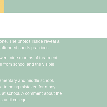
yone. The photos inside reveal a
s attended sports practices.
erwent nine months of treatment
e from school and the visible
elementary and middle school,
ue to being mistaken for a boy
s at school. A comment about the
 until college.