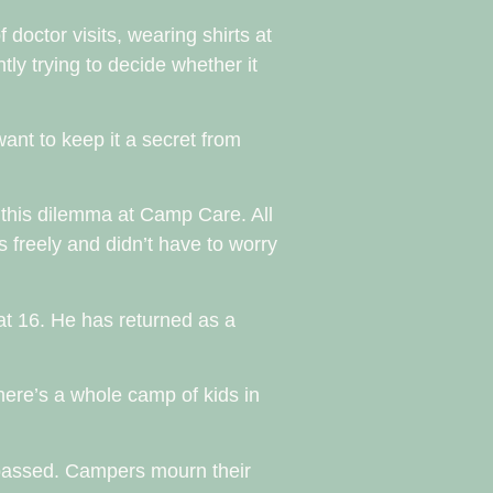
doctor visits, wearing shirts at
ly trying to decide whether it
 want to keep it a secret from
 this dilemma at Camp Care. All
s freely and didn’t have to worry
at 16. He has returned as a
here’s a whole camp of kids in
 passed. Campers mourn their