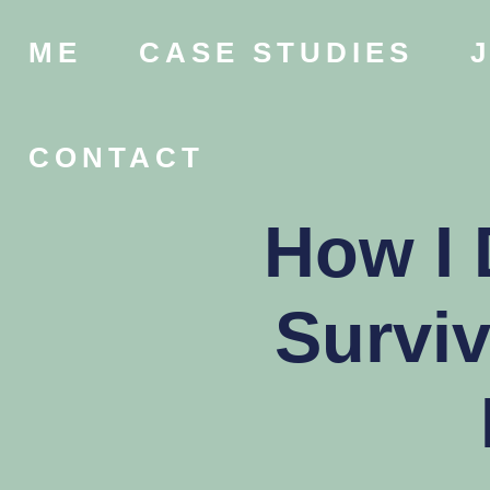
ME
CASE STUDIES
CONTACT
How I 
Survi