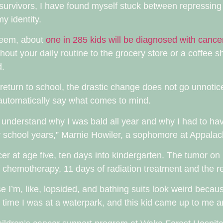
survivors, I have found myself stuck between repressing
y identity.
seem, about
one in 285 kids will be diagnosed with cance
oughout your daily routine to the grocery store or a coffee s
d.
return to school, the drastic change does not go unnoti
en automatically say what comes to mind.
 understand why I was bald all year and why I had to have
ry school years,” Marnie Howiler, a sophomore at Appalach
r at age five, ten days into kindergarten. The tumor on 
f chemotherapy, 11 days of radiation treatment and the re
se I’m, like, lopsided, and bathing suits look weird becau
ime I was at a waterpark, and this kid came up to me and