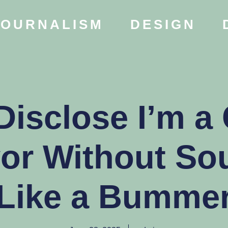
JOURNALISM
DESIGN
Disclose I’m a
vor Without So
Like a Bumme