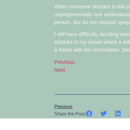
When someone decides to tell you 
unjudgementally and understand t
person. We do not request sympa
I still have difficulty deciding 
stashed in my closet where it wil
a friend with this information, t
Previous
Next
Previous
Share the Post: