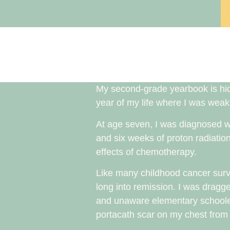
My second-grade yearbook is hidd
year of my life where I was weak,
At age seven, I was diagnosed 
and six weeks of proton radiatio
effects of chemotherapy.
Like many childhood cancer survi
long into remission. I was dragge
and unaware elementary schooler
portacath scar on my chest from a