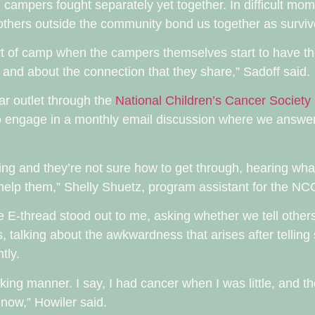
all campers fought separately yet together. In difficult m
others outside the community bond us together as surviv
part of camp when the campers themselves start to have 
 and about the connection that they share,” Sadoff said.
lar outlet through the
National Children’s Cancer Society
lso engage in a monthly email discussion where we answe
hing and they’re not sure how to get through, hearing wh
 help them,” Shelly Shuetz, program assistant for the NC
he E-thread stood out to me, asking whether we tell othe
, talking about the awkwardness that arises after tellin
tly.
 joking manner. I say, I had cancer when I was little, and t
e now,” Howiler said.