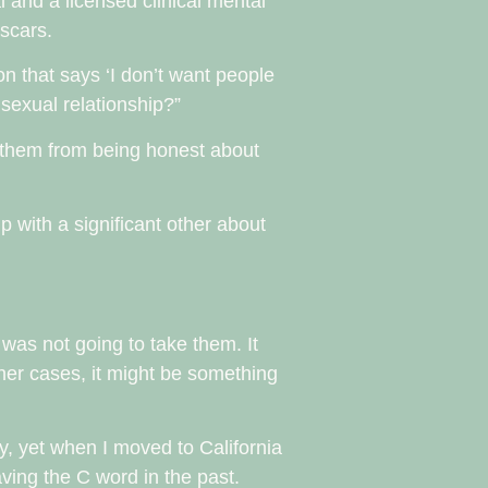
 and a licensed clinical mental
 scars.
on that says ‘I don’t want people
 sexual relationship?”
 them from being honest about
p with a significant other about
 was not going to take them. It
other cases, it might be something
lly, yet when I moved to California
eaving the C word in the past.