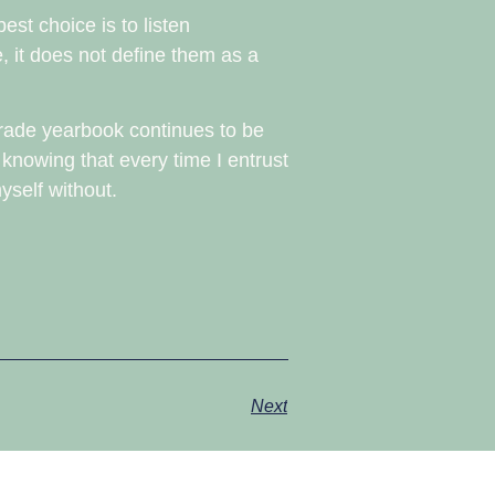
est choice is to listen
, it does not define them as a
 grade yearbook continues to be
 knowing that every time I entrust
yself without.
Next