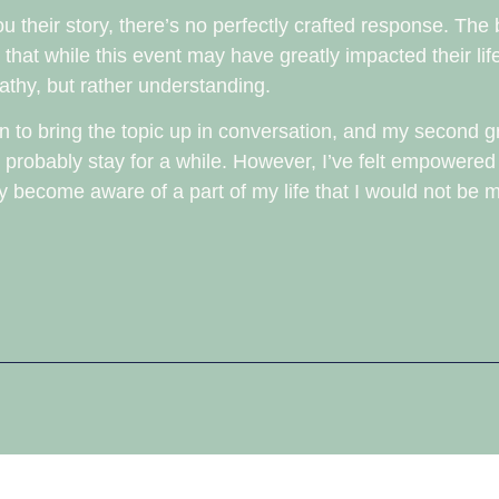
their story, there’s no perfectly crafted response. The b
hat while this event may have greatly impacted their life
thy, but rather understanding.
when to bring the topic up in conversation, and my second
l probably stay for a while. However, I’ve felt empowered
hey become aware of a part of my life that I would not be m