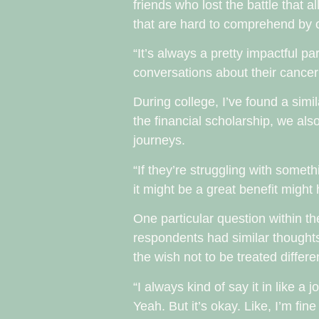
friends who lost the battle that 
that are hard to comprehend by 
“It’s always a pretty impactful 
conversations about their cancer
During college, I’ve found a simi
the financial scholarship, we a
journeys.
“If they’re struggling with somet
it might be a great benefit might
One particular question within t
respondents had similar thoughts
the wish not to be treated differen
“I always kind of say it in like a
Yeah. But it’s okay. Like, I’m fin