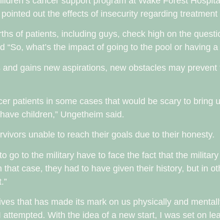
children’s cancer support program at Wake Forest Hospital
pointed out the effects of insecurity regarding treatment
rths of patients, including guys, check high on the questi
 “So, what’s the impact of going to the pool or having a
 and gains new aspirations, new obstacles may prevent
ancer patients in some cases that would be scary to bring u
o have children,” Ungetheim said.
vivors unable to reach their goals due to their honesty.
 go to the military have to face the fact that the military
n that case, they had to have given their history, but in 
.”
our lives that has made its mark on us physically and menta
 I attempted. With the idea of a new start, I was set on l