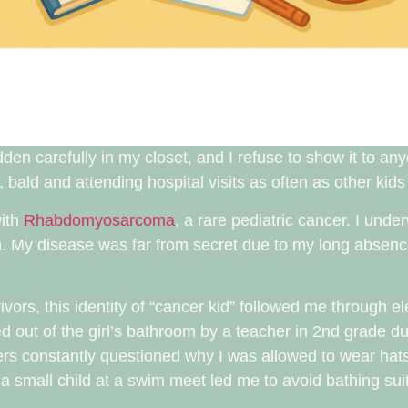
en carefully in my closet, and I refuse to show it to an
 bald and attending hospital visits as often as other kid
with
Rhabdomyosarcoma
, a rare pediatric cancer. I und
n. My disease was far from secret due to my long absenc
vors, this identity of “cancer kid” followed me through 
d out of the girl’s bathroom by a teacher in 2nd grade d
s constantly questioned why I was allowed to wear hat
 small child at a swim meet led me to avoid bathing suits