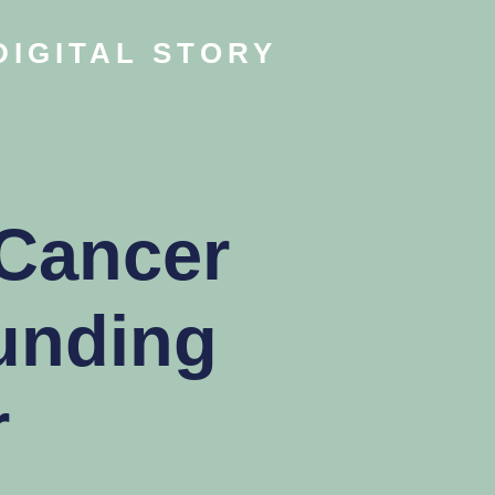
DIGITAL STORY
 Cancer
unding
r