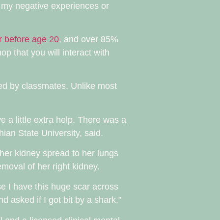
 my negative experiences or
r before age 20
, and over 85%
hop that you will interact with
ced by classmates. Unlike most
 a little extra help. There was a
ian State University, said.
her kidney spread to her lungs
moval of her right kidney.
se I have this huge scar across
 asked if I got bit by a shark.”