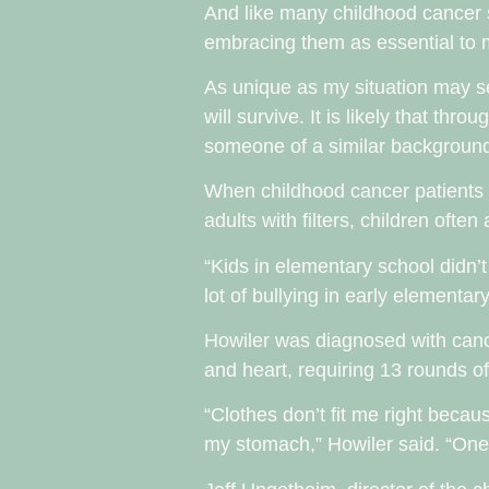
And like many childhood cancer 
embracing them as essential to m
As unique as my situation may 
will survive. It is likely that thr
someone of a similar backgroun
When childhood cancer patients 
adults with filters, children oft
“Kids in elementary school didn’t
lot of bullying in early elementa
Howiler was diagnosed with cance
and heart, requiring 13 rounds o
“Clothes don’t fit me right becau
my stomach,” Howiler said. “One t