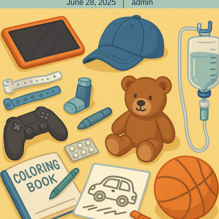
June 28, 2025
admin