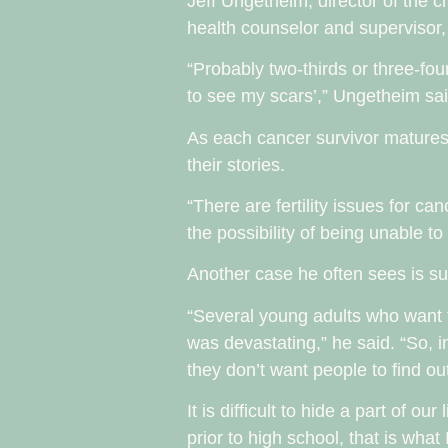
Jeff Ungetheim, director of the 
health counselor and supervisor, 
“Probably two-thirds or three-fou
to see my scars’,” Ungetheim said
As each cancer survivor matures
their stories.
“There are fertility issues for c
the possibility of being unable t
Another case he often sees is sur
“Several young adults who want to
was devastating,” he said. “So, i
they don’t want people to find out
It is difficult to hide a part of 
prior to high school, that is what