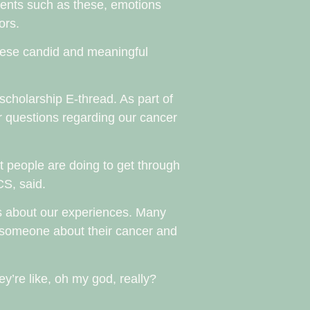
oments such as these, emotions
ors.
these candid and meaningful
scholarship E-thread. As part of
r questions regarding our cancer
at people are doing to get through
CS, said.
rs about our experiences. Many
g someone about their cancer and
hey’re like, oh my god, really?