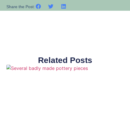
Share the Post:
Related Posts