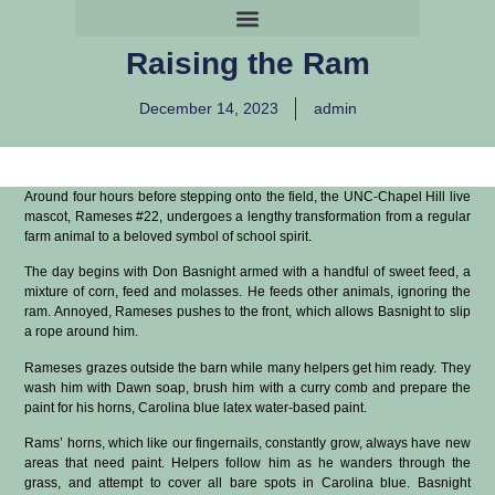
Raising the Ram
December 14, 2023
admin
Around four hours before stepping onto the field, the UNC-Chapel Hill live
mascot, Rameses #22, undergoes a lengthy transformation from a regular
farm animal to a beloved symbol of school spirit.
The day begins with Don Basnight armed with a handful of sweet feed, a
mixture of corn, feed and molasses. He feeds other animals, ignoring the
ram. Annoyed, Rameses pushes to the front, which allows Basnight to slip
a rope around him.
Rameses grazes outside the barn while many helpers get him ready. They
wash him with Dawn soap, brush him with a curry comb and prepare the
paint for his horns, Carolina blue latex water-based paint.
Rams’ horns, which like our fingernails, constantly grow, always have new
areas that need paint. Helpers follow him as he wanders through the
grass, and attempt to cover all bare spots in Carolina blue. Basnight