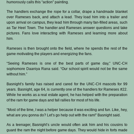
humorously calls this “action” painting.
The handlers exchange the rope for a collar, drape a handmade blanket
over Rameses back, and attach a lead. They load him into a trailer and
upon arrival on campus, they lead him through many fan-filled areas, such
as Tar Heel Town. The handler and Rameses answer questions and take
pictures. Fans love interacting with Rameses and learning more about
him.
Rameses is then brought onto the field, where he spends the rest of the
game motivating the players and energizing the fans.
“Seeing Rameses is one of the best parts of game day,” UNC-CH
sophomore Daaniya Rana said. “Our school spirit would not be the same
without him.”
Basnight’s family has raised and cared for the UNC-CH mascots for 99
years. Basnight, age 64, is currently one of the handlers for Rameses #22.
While he works as a real estate agent, he has helped with the preparation
of the ram for game days and fall rallies for most of his life.
“Most of the time, I was a helper because it was exciting and fun. Like, hey,
what are you gonna do? Let’s go help out with the ram!” Basnight said.
As a teenager, Basnight’s uncle would often ask him and his cousins to
guard the ram the night before game days. They would hide in forts made