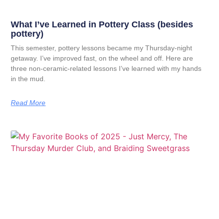
What I’ve Learned in Pottery Class (besides
pottery)
This semester, pottery lessons became my Thursday-night
getaway. I’ve improved fast, on the wheel and off. Here are
three non-ceramic-related lessons I’ve learned with my hands
in the mud.
Read More