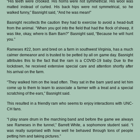
“His teeth were crooked. His horns were not symmetrical. His wool was
matted instead of curled. His back hips were not symmetrical, so he
walked funny,” Basnight said, “And he was mean!”
Basnight recollects the caution they had to exercise to avoid a head-butt
from the animal. “When you got into the field that had the flock of sheep, it
was like, okay, where is Bam Bam?” Basnight said, “Because he will hunt
you.”
Rameses #22, born and bred on a farm in southwest Virginia, has a much
calmer demeanor and is trusted to be petted by all on game day. Basnight
attributes this to the fact that the ram is a COVID-19 baby. Due to the
lockdown, he received extensive special care and attention shortly after
his arrival on the farm.
“They walked him on the lead often. They sat in the barn yard and let him
come up to them to learn to associate a farmer with a treat and a special
scratching of the ears,” Basnight said.
This resulted in a friendly ram who seems to enjoy interactions with UNC-
CH fans.
“I play snare drum in the marching band and before the game we always
see Rameses in the tunnel,” Barrett White, a sophomore student said. “I
was really surprised with how well he behaved through tons of people
petting him and taking pictures.”