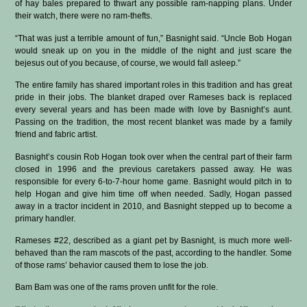
of hay bales prepared to thwart any possible ram-napping plans. Under
their watch, there were no ram-thefts.
“That was just a terrible amount of fun,” Basnight said. “Uncle Bob Hogan
would sneak up on you in the middle of the night and just scare the
bejesus out of you because, of course, we would fall asleep.”
The entire family has shared important roles in this tradition and has great
pride in their jobs. The blanket draped over Rameses back is replaced
every several years and has been made with love by Basnight’s aunt.
Passing on the tradition, the most recent blanket was made by a family
friend and fabric artist.
Basnight’s cousin Rob Hogan took over when the central part of their farm
closed in 1996 and the previous caretakers passed away. He was
responsible for every 6-to-7-hour home game. Basnight would pitch in to
help Hogan and give him time off when needed. Sadly, Hogan passed
away in a tractor incident in 2010, and Basnight stepped up to become a
primary handler.
Rameses #22, described as a giant pet by Basnight, is much more well-
behaved than the ram mascots of the past, according to the handler. Some
of those rams’ behavior caused them to lose the job.
Bam Bam was one of the rams proven unfit for the role.