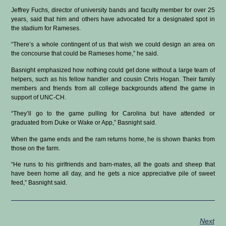
Jeffrey Fuchs, director of university bands and faculty member for over 25
years, said that him and others have advocated for a designated spot in
the stadium for Rameses.
“There’s a whole contingent of us that wish we could design an area on
the concourse that could be Rameses home,” he said.
Basnight emphasized how nothing could get done without a large team of
helpers, such as his fellow handler and cousin Chris Hogan. Their family
members and friends from all college backgrounds attend the game in
support of UNC-CH.
“They’ll go to the game pulling for Carolina but have attended or
graduated from Duke or Wake or App,” Basnight said.
When the game ends and the ram returns home, he is shown thanks from
those on the farm.
“He runs to his girlfriends and barn-mates, all the goats and sheep that
have been home all day, and he gets a nice appreciative pile of sweet
feed,” Basnight said.
Next