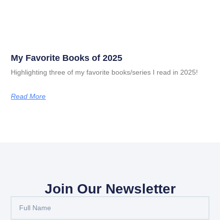
My Favorite Books of 2025
Highlighting three of my favorite books/series I read in 2025!
Read More
Join Our Newsletter