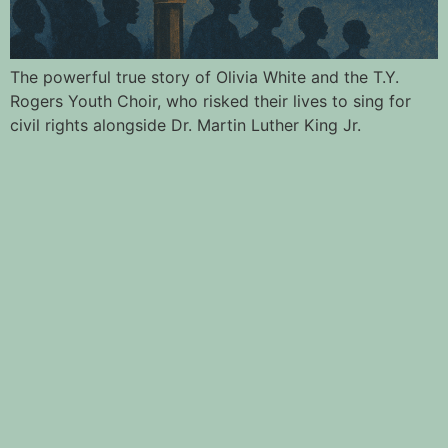
The powerful true story of Olivia White and the T.Y.
Rogers Youth Choir, who risked their lives to sing for
civil rights alongside Dr. Martin Luther King Jr.