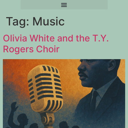
Tag:
Music
Olivia White and the T.Y.
Rogers Choir